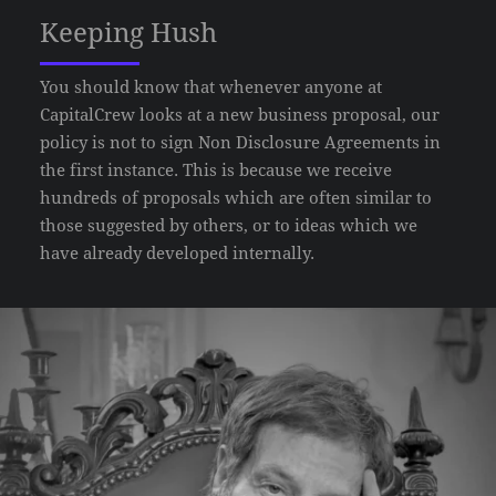
Keeping Hush
You should know that whenever anyone at
CapitalCrew looks at a new business proposal, our
policy is not to sign Non Disclosure Agreements in
the first instance. This is because we receive
hundreds of proposals which are often similar to
those suggested by others, or to ideas which we
have already developed internally.