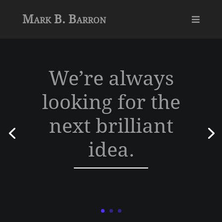
Mark B. Barron

We’re always
looking for the
next brilliant
idea.