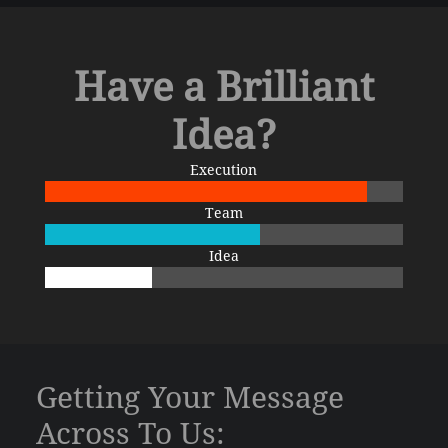
Have a Brilliant
Idea?
Execution
Team
Idea
Getting Your Message
Across To Us: