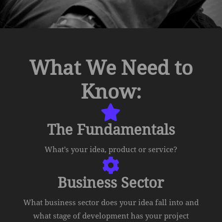
What We Need to
Know:

The Fundamentals
What’s your idea, product or service?

Business Sector
What business sector does your idea fall into and
what stage of development has your project