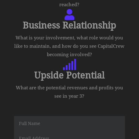
reached?

Business Relationship
What is your involvement, what role would you
like to maintain, and how do you see CapitalCrew
becoming involved?

Upside Potential
What are the potential revenues and profits you
see in year 3?