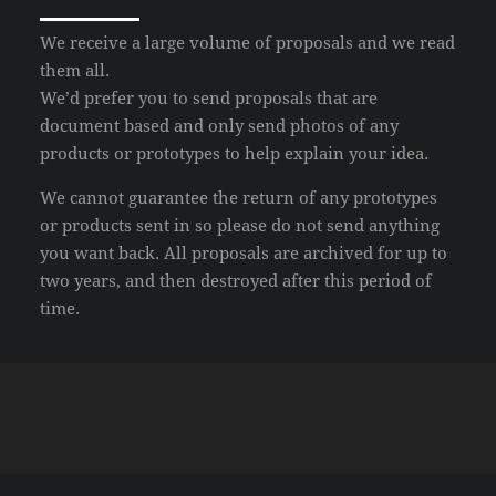
We receive a large volume of proposals and we read
them all.
We’d prefer you to send proposals that are
document based and only send photos of any
products or prototypes to help explain your idea.
We cannot guarantee the return of any prototypes
or products sent in so please do not send anything
you want back. All proposals are archived for up to
two years, and then destroyed after this period of
time.